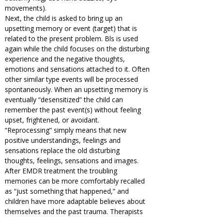
movements).
Next, the child is asked to bring up an
upsetting memory or event (target) that is
related to the present problem. Bls is used
again while the child focuses on the disturbing
experience and the negative thoughts,
emotions and sensations attached to it. Often
other similar type events will be processed
spontaneously. When an upsetting memory is
eventually “desensitized” the child can
remember the past event(s) without feeling
upset, frightened, or avoidant.
“Reprocessing” simply means that new
positive understandings, feelings and
sensations replace the old disturbing
thoughts, feelings, sensations and images.
After EMDR treatment the troubling
memories can be more comfortably recalled
as “just something that happened,” and
children have more adaptable believes about
themselves and the past trauma. Therapists