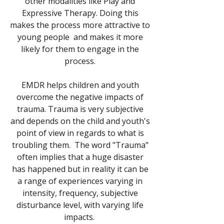
other modalities like Play and
Expressive Therapy. Doing this
makes the process more attractive to
young people and makes it more
likely for them to engage in the
process.
EMDR helps children and youth
overcome the negative impacts of
trauma. Trauma is very subjective
and depends on the child and youth's
point of view in regards to what is
troubling them. The word "Trauma"
often implies that a huge disaster
has happened but in reality it can be
a range of experiences varying in
intensity, frequency, subjective
disturbance level, with varying life
impacts.