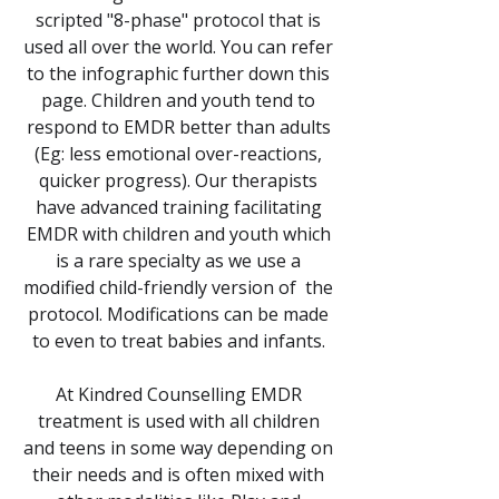
scripted "8-phase" protocol that is
used all over the world. You can refer
to the infographic further down this
page. Children and youth tend to
respond to EMDR better than adults
(Eg: less emotional over-reactions,
quicker progress). Our therapists
have advanced training facilitating
EMDR with children and youth which
is a rare specialty as we use a
modified child-friendly version of the
protocol. Modifications can be made
to even to treat babies and infants.
At Kindred Counselling EMDR
treatment is used with all children
and teens in some way depending on
their needs and is often mixed with