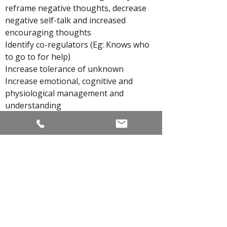
reframe negative thoughts, decrease
negative self-talk and increased
encouraging thoughts
Identify co-regulators (Eg: Knows who
to go to for help)
Increase tolerance of unknown
Increase emotional, cognitive and
physiological management and
understanding
Increased emotional literacy and ability
to authentically express emotions
Better communication skills (Eg:
Express feelings, articulate personal
needs)
Self-care: Use personal resources to
soothe herself
Mindfulness: use of breath, grounding
and self-awareness