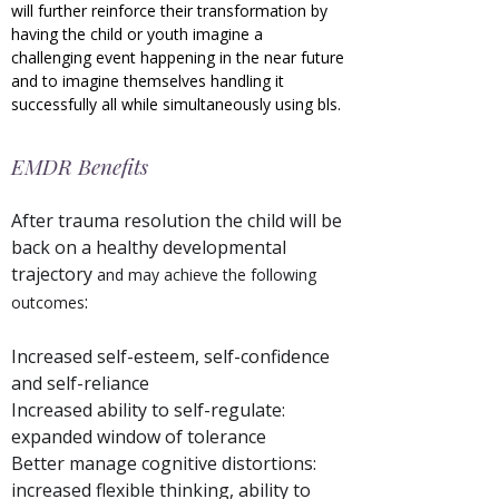
will further reinforce their transformation by
having the child or youth imagine a
challenging event happening in the near future
and to imagine themselves handling it
successfully all while simultaneously using bls.
EMDR Benefits
After trauma resolution the child will be
back on a healthy developmental
trajectory
and may achieve the following
:
outcomes
Increased self-esteem, self-confidence
and self-reliance
Increased ability to self-regulate:
expanded window of tolerance
Better manage cognitive distortions:
increased flexible thinking, ability to