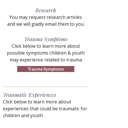
Research
You may request research articles
and we will gladly email them to you.
Trauma Symptoms
Click below to learn more about
possible symptoms children & youth
may experience related to trauma
Trauma Symptoms
Traumatic Experiences
Click below to learn more about
experiences that could be traumatic for
children and youth