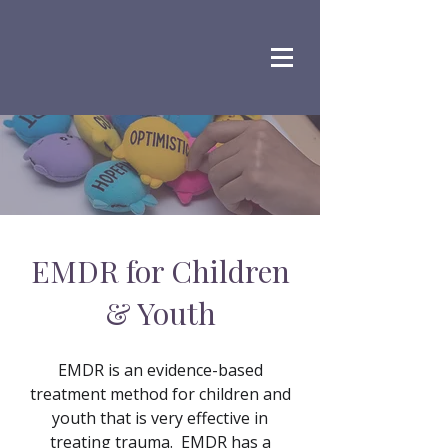
EMDR for Children
& Youth
EMDR is an evidence-based
treatment method for children and
youth that is very effective in
treating trauma. EMDR has a