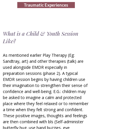
Traumatic Experiences
What is a Child & Youth Session
Like?
As mentioned earlier Play Therapy (Eg:
Sandtray, art) and other therapies (talk) are
used alongside EMDR especially in
preparation sessions
(phase 2)
. A typical
EMDR session begins by having children use
their imagination to strengthen their sense of
confidence and well-being. E.G.: children may
be asked to imagine a calm and protected
place where they feel relaxed or to remember
a time when they felt strong and confident.
These positive images, thoughts and feelings
are then combined with bls (Self-administer
butterfly hug, use hand buzzies, eye