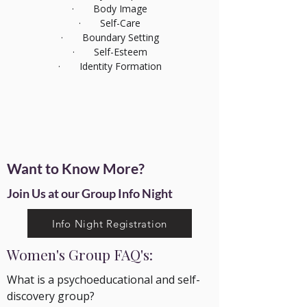
· Body Image
· Self-Care
· Boundary Setting
· Self-Esteem
· Identity Formation
Want to Know More?
Join Us at our Group
Info Night
Info Night Registration
Women's Group FAQ's:
What is a psychoeducational and self-
discovery group?