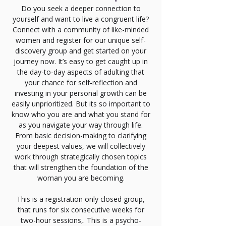
Do you seek a deeper connection to
yourself and want to live a congruent life?
Connect with a community of like-minded
women and register for our unique self-
discovery group and get started on your
journey now. It’s easy to get caught up in
the day-to-day aspects of adulting that
your chance for self-reflection and
investing in your personal growth can be
easily unprioritized. But its so important to
know who you are and what you stand for
as you navigate your way through life.
From basic decision-making to clarifying
your deepest values, we will collectively
work through strategically chosen topics
that will strengthen the foundation of the
woman you are becoming.
This is a registration only closed group,
that runs for six consecutive weeks for
two-hour sessions,. This is a psycho-