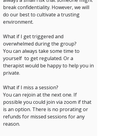
always a small risk that someone might
break confidentiality. However, we will
do our best to cultivate a trusting
environment.
What if I get triggered and
overwhelmed during the group?
You can always take some time to
yourself to get regulated. Or a
therapist would be happy to help you in
private.
What if I miss a session?
You can rejoin at the next one. If
possible you could join via zoom if that
is an option. There is no prorating or
refunds for missed sessions for any
reason.