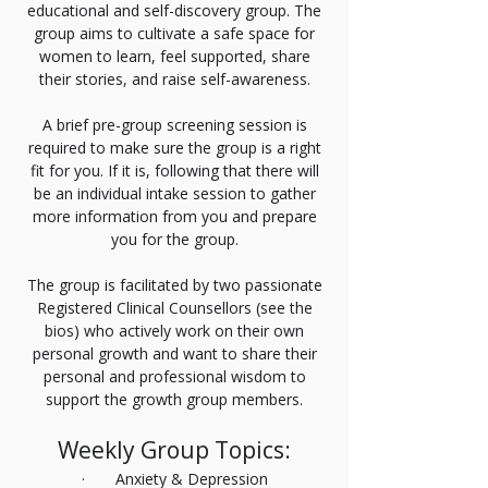
educational and self-discovery group. The
group aims to cultivate a safe space for
women to learn, feel supported, share
their stories, and raise self-awareness.
A brief pre-group screening session is
required to make sure the group is a right
fit for you. If it is, following that there will
be an individual intake session to gather
more information from you and prepare
you for the group.
The group is facilitated by two passionate
Registered Clinical Counsellors (see the
bios) who actively work on their own
personal growth and want to share their
personal and professional wisdom to
support the growth group members.
Weekly Group Topics:
· Anxiety & Depression