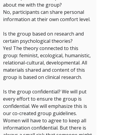
about me with the group?
No, participants can share personal
information at their own comfort level.
Is the group based on research and
certain psychological theories?
Yes! The theory connected to this
group: feminist, ecological, humanistic,
relational-cultural, developmental. All
materials shared and content of this
group is based on clinical research.
Is the group confidential?
We will put
every effort to ensure the group is
confidential. We will emphasize this is
our co-created group guidelines.
Women will have to agree to keep all
information confidential. But there is