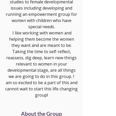
studies to female developmental
issues including developing and
running an empowerment group for
women with children who have
special needs.
I like working with women and
helping them become the women
they want and are meant to be.
Taking the time to self-reflect,
reassess, dig deep, learn new things
relevant to women in your
developmental stage, are all things
we are going to do in this group. I
am so excited to be a part of this and
cannot wait to start this life changing
group!
About the Group