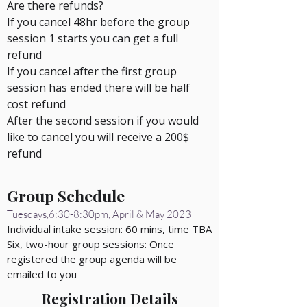
Are there refunds?
If you cancel 48hr before the group
session 1 starts you can get a full
refund
If you cancel after the first group
session has ended there will be half
cost refund
After the second session if you would
like to cancel you will
receive
a 200$
refund
Group Schedule
Tuesdays,6:30-8:30pm, April & May 2023
Individual intake session: 60 mins, time TBA
Six, two-hour group sessions: Once
registered the group agenda will be
emailed to you
Registration Details