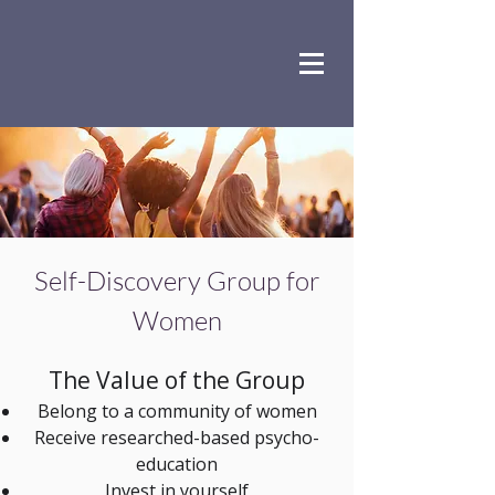
Self-Discovery Group for
Women
The Value of the Group​
Belong to a community of women
Receive researched-based psycho-
education
Invest in yourself