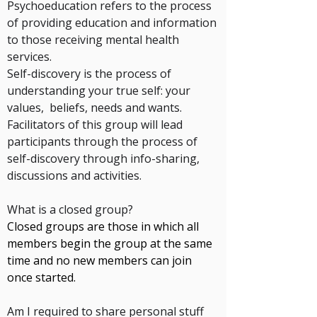
Psychoeducation
refers to the process
of providing education and information
to those
receiving mental health
services.
Self-discovery
is the process of
understanding your true self: your
values, beliefs, needs and wants.
Facilitators of this group will lead
participants through the process of
self-discovery
through info-
sharing
,
discussions and
activities
.
What is a closed group?
Closed groups are those in which all
members begin the group at the same
time and no new members can join
once started.
.
Am I required to share personal stuff