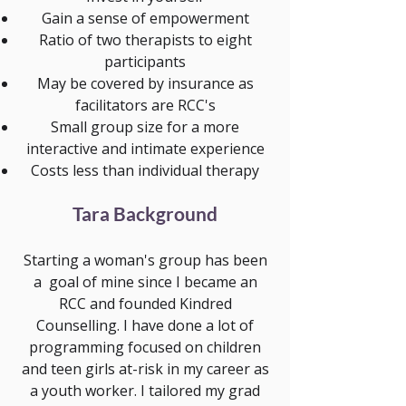
Gain a sense of empowerment
Ratio of two therapists to eight
participants
May be covered by insurance as
facilitators are RCC's
Small group size for a more
interactive and intimate experience
Costs less than individual therapy
Tara Background
Starting a woman's group has been
a goal of mine since I became an
RCC and founded Kindred
Counselling. I have done a lot of
programming focused on children
and teen girls at-risk in my career as
a youth worker. I tailored my grad