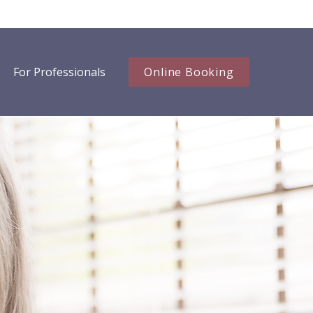
For Professionals
Online Booking