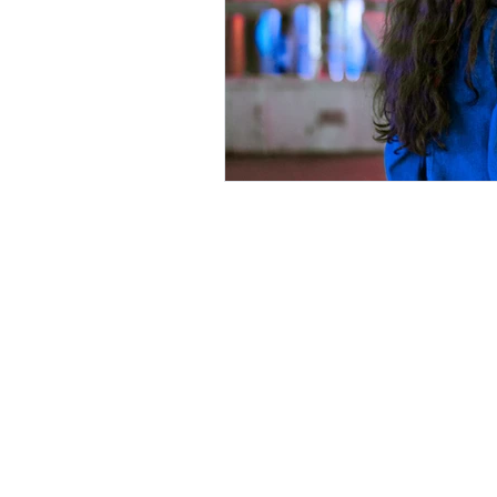
Kindred Counselling serving the G
The Enterprise Centre