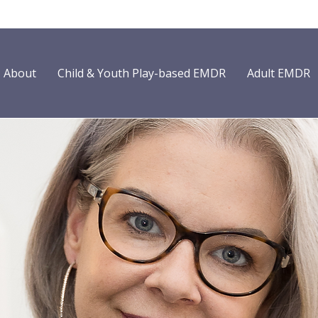
About
Child & Youth Play-based EMDR
Adult EMDR