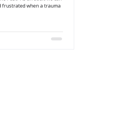
d frustrated when a trauma
es that our work takes place on