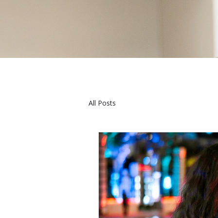
All Posts