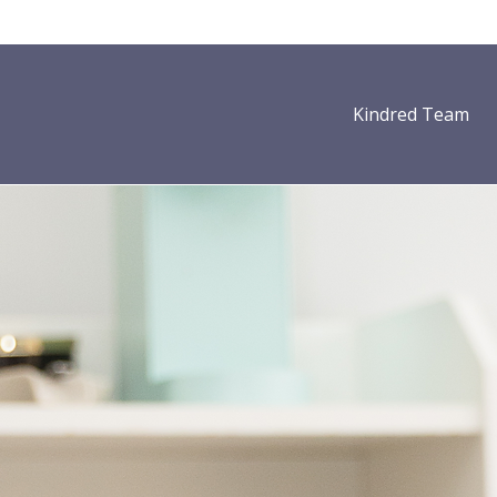
Kindred Team