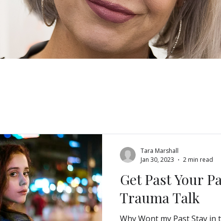
Blog
Tara Marshall
Jan 30, 2023
2 min read
Get Past Your P
Trauma Talk
Why Wont my Past Stay in t