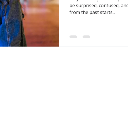
be surprised, confused, an
from the past starts...
reater Vancouver area
Kindred Counselling acknowledg