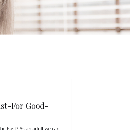
ast-For Good-
he Past? As an adult we can