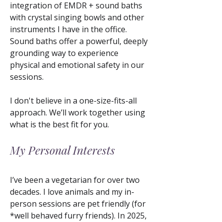
integration of EMDR + sound baths
with crystal singing bowls and other
instruments I have in the office.
Sound baths offer a powerful, deeply
grounding way to experience
physical and emotional safety in our
sessions.
I don't believe in a one-size-fits-all
approach. We’ll work together using
what is the best fit for you.
My Personal Interests
​I’ve been a vegetarian for over two
decades. I love animals and my in-
person sessions are pet friendly (for
*well behaved furry friends). In 2025,