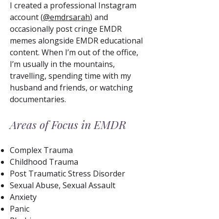
I created a professional Instagram
account (
@emdrsarah
) and
occasionally post cringe EMDR
memes alongside EMDR educational
content. When I’m out of the office,
I’m usually in the mountains,
travelling, spending time with my
husband and friends, or watching
documentaries.
Areas of Focus in EMDR
Complex Trauma
Childhood Trauma
Post Traumatic Stress Disorder
Sexual Abuse, Sexual Assault
Anxiety
Panic