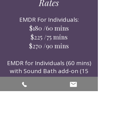
Rates
EMDR For Individuals:
$180 /60 mins
$225 /75 mins
$270 /90 mins
EMDR for Individuals (60 mins)
with Sound Bath add-on (15
mins):
$225 /75mins
EMDR Intensives:
$1000 /4hr block
$1250 /5hr block
Individual Sound Bath