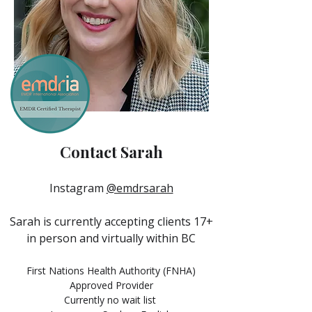
Contact Sarah
Instagram
@emdrsarah
Sarah is currently accepting clients 17+
in person and virtually within BC
First Nations Health Authority (FNHA)
Approved Provider
Currently no wait list