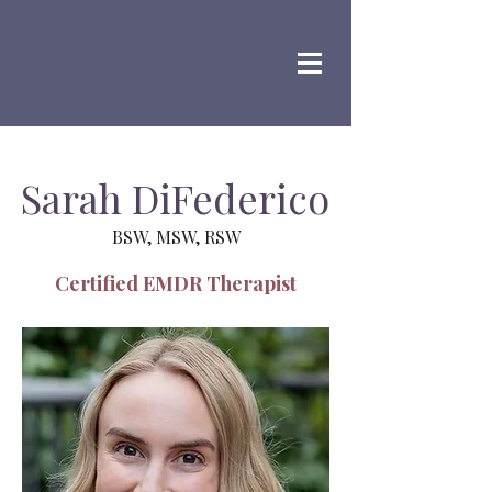
Sarah DiFederico
BSW, MSW, RSW
Certified EMDR Therapist